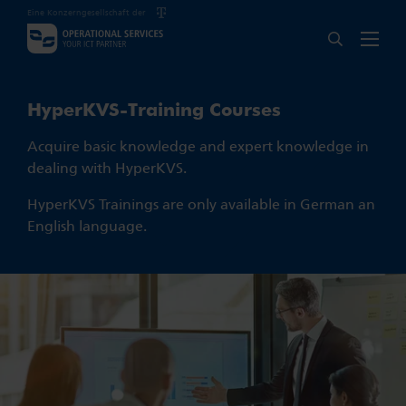
Eine Konzerngesellschaft der
HyperKVS-Training Courses
Acquire basic knowledge and expert knowledge in
dealing with HyperKVS.
HyperKVS Trainings are only available in German an
English language.