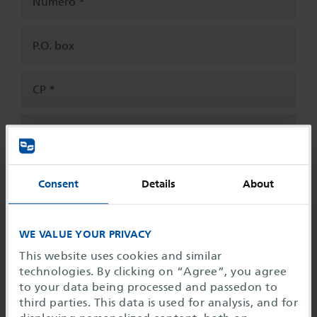
Número
P.O. box
CP
Ciudad
País
*
Alemania
Consent
Details
About
Use as bill address
WE VALUE YOUR PRIVACY
Contact
This website uses cookies and similar
Señor
Señora
Tratamiento
*
technologies. By clicking on “Agree”, you agree
to your data being processed and passedon to
third parties. This data is used for analysis, and for
Apellidos