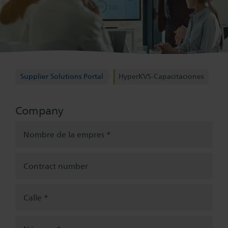
Supplier Solutions Portal
Supplier Solutions Portal
HyperKVS-Capacitaciones
Company
Nombre de la empres
Contract number
Calle