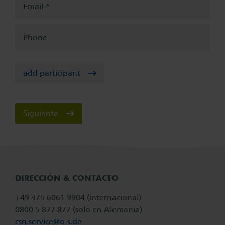
Email
Phone
add participant
Siguiente
DIRECCIÓN & CONTACTO
+49 375 6061 9904 (internacional)
0800 5 877 877 (solo en Alemania)
csn.service@
o-s.de