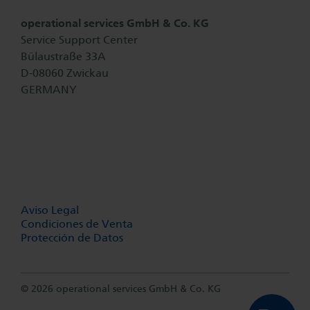
operational services GmbH & Co. KG
Service Support Center
Bülaustraße 33A
D-08060 Zwickau
GERMANY
Aviso Legal
Condiciones de Venta
Protección de Datos
© 2026 operational services GmbH & Co. KG