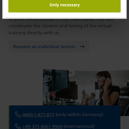
Only necessary
We are happy to offer you an eClassroom tailored
to your needs outside of our fixed dates. You can
coordinate the content and timing of the virtual
training directly with us.
Request an individual session
(only within Germany)
0800 5 877 877
(international)
+49 375 6061 9904