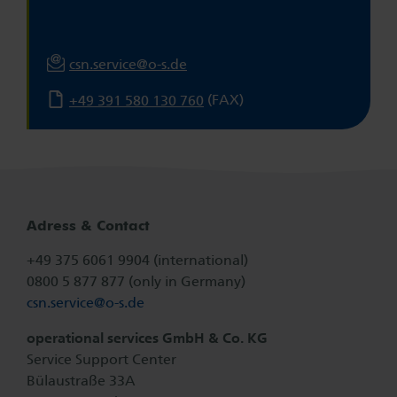
csn.service@
o-s.de
(FAX)
+49 391 580 130 760
Adress & Contact
+49 375 6061 9904 (international)
0800 5 877 877 (only in Germany)
csn.service@
o-s.de
operational services GmbH & Co. KG
Service Support Center
Bülaustraße 33A