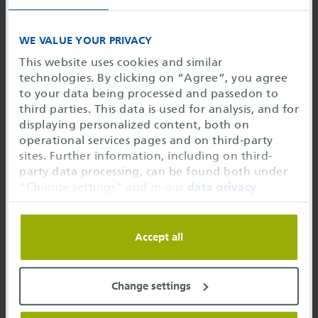
For each PDM contract (old HyperKVS contract), you
can attend either one classroom training (one day
WE VALUE YOUR PRIVACY
and one participant per contract year) or two online
This website uses cookies and similar
training courses of your choice (eClassroom, one
technologies. By clicking on “Agree”, you agree
participant per contract year).
to your data being processed and passedon to
third parties. This data is used for analysis, and for
Each additional classroom training costs 580,00
displaying personalized content, both on
EUR*
operational services pages and on third-party
sites. Further information, including on third-
Each additional online training costs 290,00
party data processing, can be found both under
EUR*
“Change settings” and in our
data privacy
information
. You can refuse the use of cookies or
*all prices in EUR without VAT
change your settings at any time. You may restrict
usage of cookies to only necessary or change the
Accept all
settings below
Individual trainings according to your needs
Would you like to participate in the HyperKVS
Change settings
training as a group of more than 5 people from
your company?