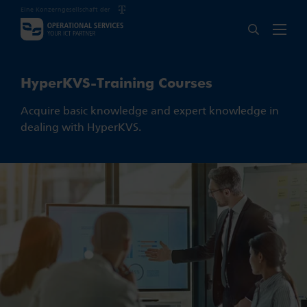
Eine Konzerngesellschaft der
HyperKVS-Training Courses
Acquire basic knowledge and expert knowledge in
dealing with HyperKVS.