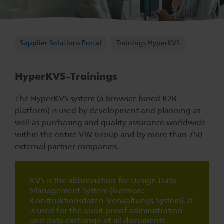
Supplier Solutions Portal
Supplier Solutions Portal
Trainings HyperKVS
HyperKVS-Trainings
The HyperKVS system (a browser-based B2B
platform) is used by development and planning as
well as purchasing and quality assurance worldwide
within the entire VW Group and by more than 750
external partner companies.
KVS is the abbreviation for Design Data
Management System (German:
Konstruktionsdaten-Verwaltungs-System). It
is used for the audit-proof administration
and data exchange of all documents