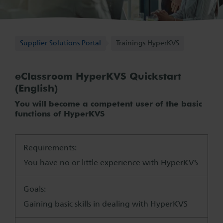
Supplier Solutions Portal
Supplier Solutions Portal
Trainings HyperKVS
eClassroom HyperKVS Quickstart
(English)
You will become a competent user of the basic
functions of HyperKVS
Requirements:
You have no or little experience with HyperKVS
Goals:
Gaining basic skills in dealing with HyperKVS