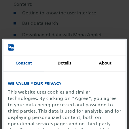
Content:
Getting to know the user interface
Basic data search
Download of data with Mona Applet
Data exchange via the temporary file area
Basic read rights
Consent
Details
About
User projects
WE VALUE YOUR PRIVACY
Duration:
This website uses cookies and similar
1 day
technologies. By clicking on “Agree”, you agree
to your data being processed and passedon to
Miscellaneous
third parties. This data is used for analysis, and for
displaying personalized content, both on
Training course times:
operational services pages and on third-party