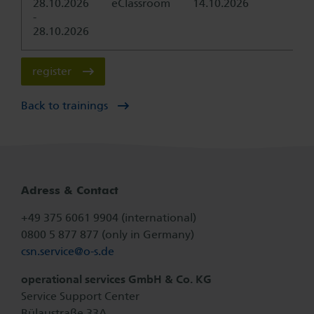
28.10.2026
eClassroom
14.10.2026
-
28.10.2026
register
Back to trainings
Adress & Contact
+49 375 6061 9904 (international)
0800 5 877 877 (only in Germany)
csn.service@
o-s.de
operational services GmbH & Co. KG
Service Support Center
Bülaustraße 33A