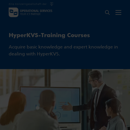
Eine Konzerngesellschaft der
HyperKVS-Training Courses
Acquire basic knowledge and expert knowledge in
dealing with HyperKVS.